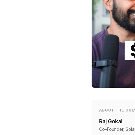
ABOUT THE GUE
Raj Gokal
Co-Founder, Sola