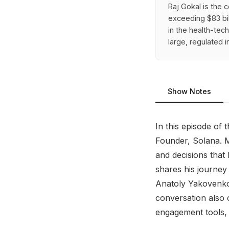
Raj Gokal is the 
exceeding $83 bi
in the health-tec
large, regulated 
Show Notes
In this episode of 
Founder, Solana. M
and decisions that 
shares his journey 
Anatoly Yakovenko,
conversation also 
engagement tools,