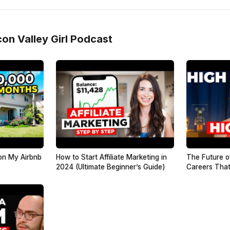
con Valley Girl Podcast
on My Airbnb
How to Start Affiliate Marketing in
The Future o
2024 (Ultimate Beginner’s Guide)
Careers That