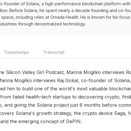
co-founder of Solana, a high-performance blockchain platform with
llion. Before Solana, he spent nearly a decade founding and co-f
h space, including roles at Omada Health. He is known for his focus
industries through decentralized technology.
Timestamps
Transcript
the Silicon Valley Girl Podcast, Marina Mogilko interviews R
arina Mogilko interviews Raj Gokal, co-founder of Solana,
led him to build one of the world's most valuable blockchai
from failed health-tech startups to discovering crypto, fin
 and giving the Solana project just 6 months before commit
covers Solana's growth strategy, the crypto device Saga, 
 and the emerging concept of DePIN.