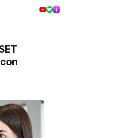
DSET
icon