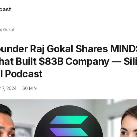
dcast
j Gokal
ounder Raj Gokal Shares MIN
hat Built $83B Company — Sil
rl Podcast
 7, 2024
60 MIN