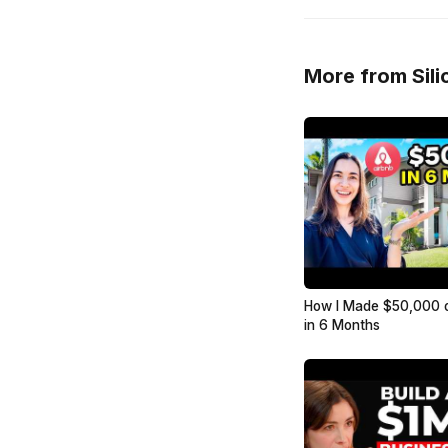
More from Sili
How I Made $50,000 
in 6 Months