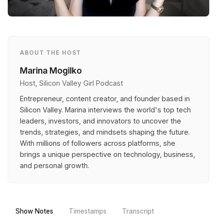
ABOUT THE HOST
Marina Mogilko
Host, Silicon Valley Girl Podcast
Entrepreneur, content creator, and founder based in
Silicon Valley. Marina interviews the world's top tech
leaders, investors, and innovators to uncover the
trends, strategies, and mindsets shaping the future.
With millions of followers across platforms, she
brings a unique perspective on technology, business,
and personal growth.
Show Notes
Timestamps
Transcript