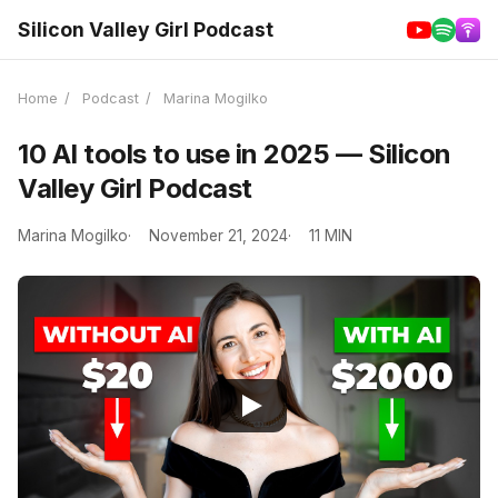
Silicon Valley Girl Podcast
Home
/
Podcast
/
Marina Mogilko
10 AI tools to use in 2025 — Silicon
Valley Girl Podcast
Marina Mogilko
November 21, 2024
11 MIN