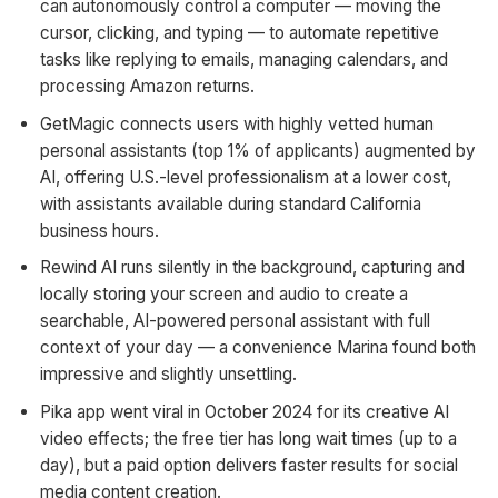
can autonomously control a computer — moving the
cursor, clicking, and typing — to automate repetitive
tasks like replying to emails, managing calendars, and
processing Amazon returns.
GetMagic connects users with highly vetted human
personal assistants (top 1% of applicants) augmented by
AI, offering U.S.-level professionalism at a lower cost,
with assistants available during standard California
business hours.
Rewind AI runs silently in the background, capturing and
locally storing your screen and audio to create a
searchable, AI-powered personal assistant with full
context of your day — a convenience Marina found both
impressive and slightly unsettling.
Pika app went viral in October 2024 for its creative AI
video effects; the free tier has long wait times (up to a
day), but a paid option delivers faster results for social
media content creation.