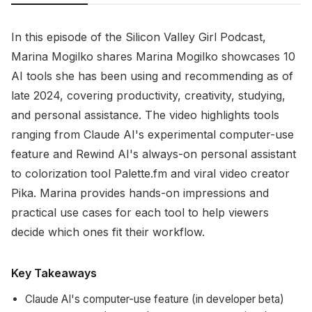
In this episode of the Silicon Valley Girl Podcast,
Marina Mogilko shares Marina Mogilko showcases 10
AI tools she has been using and recommending as of
late 2024, covering productivity, creativity, studying,
and personal assistance. The video highlights tools
ranging from Claude AI's experimental computer-use
feature and Rewind AI's always-on personal assistant
to colorization tool Palette.fm and viral video creator
Pika. Marina provides hands-on impressions and
practical use cases for each tool to help viewers
decide which ones fit their workflow.
Key Takeaways
Claude AI's computer-use feature (in developer beta)