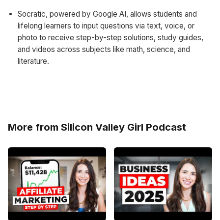
Socratic, powered by Google AI, allows students and
lifelong learners to input questions via text, voice, or
photo to receive step-by-step solutions, study guides,
and videos across subjects like math, science, and
literature.
More from Silicon Valley Girl Podcast