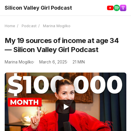
Silicon Valley Girl Podcast
Home
/
Podcast
/
Marina Mogilko
My 19 sources of income at age 34
— Silicon Valley Girl Podcast
Marina Mogilko
March 6, 2025
21 MIN