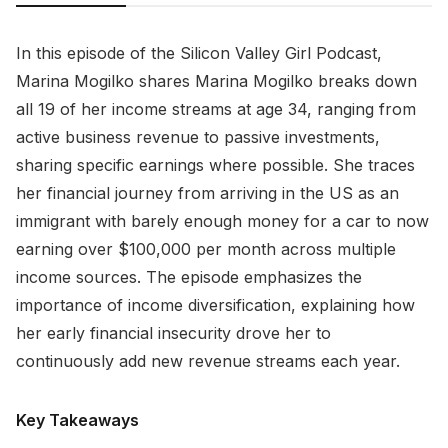
In this episode of the Silicon Valley Girl Podcast,
Marina Mogilko shares Marina Mogilko breaks down
all 19 of her income streams at age 34, ranging from
active business revenue to passive investments,
sharing specific earnings where possible. She traces
her financial journey from arriving in the US as an
immigrant with barely enough money for a car to now
earning over $100,000 per month across multiple
income sources. The episode emphasizes the
importance of income diversification, explaining how
her early financial insecurity drove her to
continuously add new revenue streams each year.
Key Takeaways