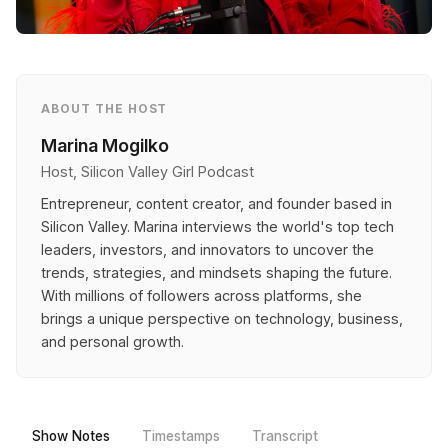
ABOUT THE HOST
Marina Mogilko
Host, Silicon Valley Girl Podcast
Entrepreneur, content creator, and founder based in
Silicon Valley. Marina interviews the world's top tech
leaders, investors, and innovators to uncover the
trends, strategies, and mindsets shaping the future.
With millions of followers across platforms, she
brings a unique perspective on technology, business,
and personal growth.
Show Notes
Timestamps
Transcript