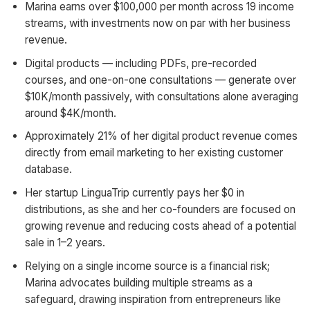
Marina earns over $100,000 per month across 19 income
streams, with investments now on par with her business
revenue.
Digital products — including PDFs, pre-recorded
courses, and one-on-one consultations — generate over
$10K/month passively, with consultations alone averaging
around $4K/month.
Approximately 21% of her digital product revenue comes
directly from email marketing to her existing customer
database.
Her startup LinguaTrip currently pays her $0 in
distributions, as she and her co-founders are focused on
growing revenue and reducing costs ahead of a potential
sale in 1–2 years.
Relying on a single income source is a financial risk;
Marina advocates building multiple streams as a
safeguard, drawing inspiration from entrepreneurs like