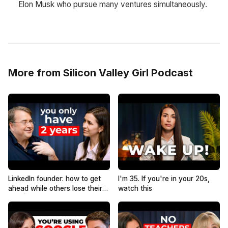
Elon Musk who pursue many ventures simultaneously.
More from Silicon Valley Girl Podcast
LinkedIn founder: how to get
I'm 35. If you're in your 20s,
ahead while others lose their
watch this
jobs | Reid Hoffman
@reidhoffman