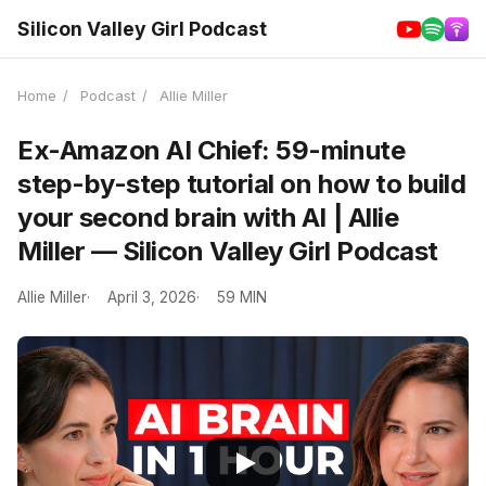
Silicon Valley Girl Podcast
Home
/
Podcast
/
Allie Miller
Ex-Amazon AI Chief: 59-minute
step-by-step tutorial on how to build
your second brain with AI | Allie
Miller — Silicon Valley Girl Podcast
Allie Miller
April 3, 2026
59 MIN