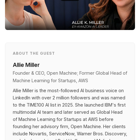
ABOUT THE GUEST
Allie Miller
Founder & CEO, Open Machine; Former Global Head of
Machine Learning for Startups, AWS
Allie Miller is the most-followed AI business voice on
LinkedIn with over 2 million followers and was named
to the TIME100 AI list in 2025. She launched IBM's first
multimodal AI team and later served as Global Head
of Machine Learning for Startups at AWS before
founding her advisory firm, Open Machine. Her clients
include Novartis, ServiceNow, Warner Bros. Discovery,