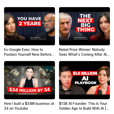
Ex-Google Exec: How to
Nobel Prize Winner: Nobody
Position Yourself Now Before
Sees What's Coming After AI |
the Next AI Phase (2026–
John Martinis
2027) | Mo Gawdat
How I built a $34M business at
$1.5B AI Founder: This Is Your
34 on Youtube
Golden Age to Build With AI |
Jesse Zhang, Decagon