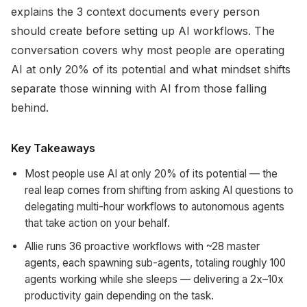
explains the 3 context documents every person
should create before setting up AI workflows. The
conversation covers why most people are operating
AI at only 20% of its potential and what mindset shifts
separate those winning with AI from those falling
behind.
Key Takeaways
Most people use AI at only 20% of its potential — the
real leap comes from shifting from asking AI questions to
delegating multi-hour workflows to autonomous agents
that take action on your behalf.
Allie runs 36 proactive workflows with ~28 master
agents, each spawning sub-agents, totaling roughly 100
agents working while she sleeps — delivering a 2x–10x
productivity gain depending on the task.