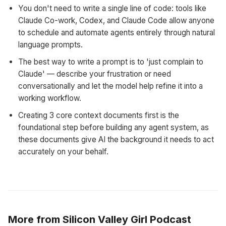
You don't need to write a single line of code: tools like
Claude Co-work, Codex, and Claude Code allow anyone
to schedule and automate agents entirely through natural
language prompts.
The best way to write a prompt is to 'just complain to
Claude' — describe your frustration or need
conversationally and let the model help refine it into a
working workflow.
Creating 3 core context documents first is the
foundational step before building any agent system, as
these documents give AI the background it needs to act
accurately on your behalf.
More from Silicon Valley Girl Podcast