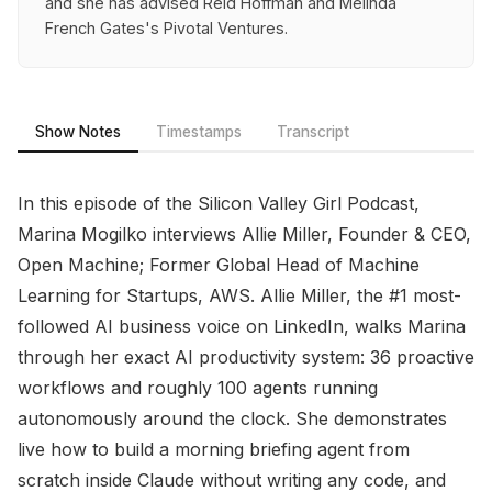
and she has advised Reid Hoffman and Melinda
French Gates's Pivotal Ventures.
Show Notes
Timestamps
Transcript
In this episode of the Silicon Valley Girl Podcast,
Marina Mogilko interviews Allie Miller, Founder & CEO,
Open Machine; Former Global Head of Machine
Learning for Startups, AWS. Allie Miller, the #1 most-
followed AI business voice on LinkedIn, walks Marina
through her exact AI productivity system: 36 proactive
workflows and roughly 100 agents running
autonomously around the clock. She demonstrates
live how to build a morning briefing agent from
scratch inside Claude without writing any code, and