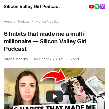
Silicon Valley Girl Podcast
Home
/
Podcast
/
Marina Mogilko
6 habits that made me a multi-
millionaire — Silicon Valley Girl
Podcast
Marina Mogilko
December 26, 2024
18 MIN