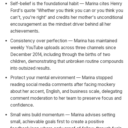
Self-belief is the foundational habit — Marina cites Henry
Ford's quote 'Whether you think you can or you think you
can't, you're right' and credits her mother's unconditional
encouragement as the mindset driver behind all her
achievements.
Consistency over perfection — Marina has maintained
weekly YouTube uploads across three channels since
December 2014, including through the births of two
children, demonstrating that unbroken routine compounds
into outsized results.
Protect your mental environment — Marina stopped
reading social media comments after facing mockery
about her accent, English, and business scale, delegating
comment moderation to her team to preserve focus and
confidence.
Small wins build momentum — Marina advises setting
small, achievable goals first to create a positive