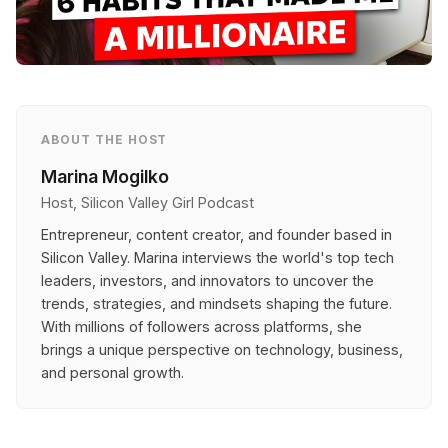
ABOUT THE HOST
Marina Mogilko
Host, Silicon Valley Girl Podcast
Entrepreneur, content creator, and founder based in
Silicon Valley. Marina interviews the world's top tech
leaders, investors, and innovators to uncover the
trends, strategies, and mindsets shaping the future.
With millions of followers across platforms, she
brings a unique perspective on technology, business,
and personal growth.