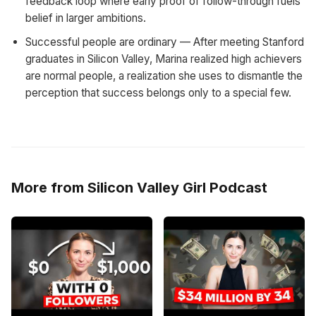
feedback loop where early proof of follow-through fuels
belief in larger ambitions.
Successful people are ordinary — After meeting Stanford
graduates in Silicon Valley, Marina realized high achievers
are normal people, a realization she uses to dismantle the
perception that success belongs only to a special few.
More from Silicon Valley Girl Podcast