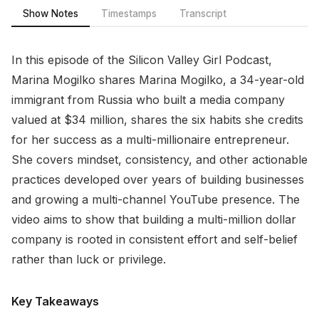
Show Notes
Timestamps
Transcript
In this episode of the Silicon Valley Girl Podcast,
Marina Mogilko shares Marina Mogilko, a 34-year-old
immigrant from Russia who built a media company
valued at $34 million, shares the six habits she credits
for her success as a multi-millionaire entrepreneur.
She covers mindset, consistency, and other actionable
practices developed over years of building businesses
and growing a multi-channel YouTube presence. The
video aims to show that building a multi-million dollar
company is rooted in consistent effort and self-belief
rather than luck or privilege.
Key Takeaways