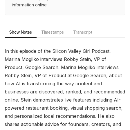
information online.
Show Notes
Timestamps
Transcript
In this episode of the Silicon Valley Girl Podcast,
Marina Mogilko interviews Robby Stein, VP of
Product, Google Search. Marina Mogilko interviews
Robby Stein, VP of Product at Google Search, about
how AI is transforming the way content and
businesses are discovered, ranked, and recommended
online. Stein demonstrates live features including AI-
powered restaurant booking, visual shopping search,
and personalized local recommendations. He also
shares actionable advice for founders, creators, and