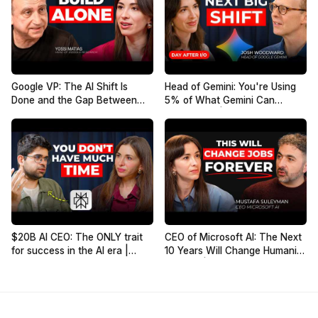
Google VP: The AI Shift Is
Head of Gemini: You're Using
Done and the Gap Between
5% of What Gemini Can
People Is Growing. Here's How
Actually Do | Josh Woodward
to Stay Ahead | Yossi Matias
$20B AI CEO: The ONLY trait
CEO of Microsoft AI: The Next
for success in the AI era |
10 Years Will Change Humanity
Aravind Srinivas, Co-founder
Forever | Mustafa Suleyman
of Perplexity