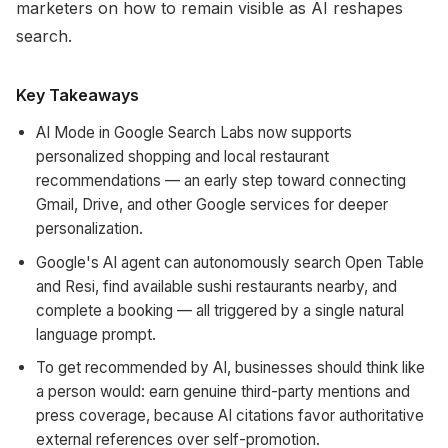
marketers on how to remain visible as AI reshapes
search.
Key Takeaways
AI Mode in Google Search Labs now supports
personalized shopping and local restaurant
recommendations — an early step toward connecting
Gmail, Drive, and other Google services for deeper
personalization.
Google's AI agent can autonomously search Open Table
and Resi, find available sushi restaurants nearby, and
complete a booking — all triggered by a single natural
language prompt.
To get recommended by AI, businesses should think like
a person would: earn genuine third-party mentions and
press coverage, because AI citations favor authoritative
external references over self-promotion.