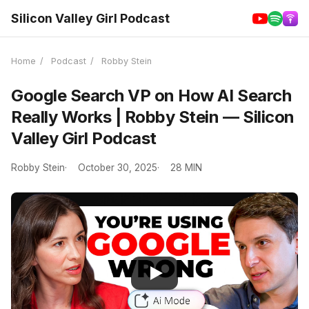
Silicon Valley Girl Podcast
Home
/
Podcast
/
Robby Stein
Google Search VP on How AI Search
Really Works | Robby Stein — Silicon
Valley Girl Podcast
Robby Stein
October 30, 2025
28 MIN