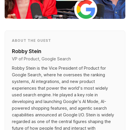
ABOUT THE GUEST
Robby Stein
VP of Product, Google Search
Robby Stein is the Vice President of Product for
Google Search, where he oversees the ranking
systems, AI integrations, and new product
experiences that power the world's most widely
used search engine. He played a key role in
developing and launching Google's AI Mode, AI-
powered shopping features, and agentic search
capabilities announced at Google I/O. Stein is widely
regarded as one of the central figures shaping the
future of how people find and interact with