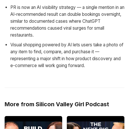
PR is now an AI visibility strategy — a single mention in an
AI-recommended result can double bookings overnight,
similar to documented cases where ChatGPT
recommendations caused viral surges for small
restaurants.
Visual shopping powered by AI lets users take a photo of
any item to find, compare, and purchase it —
representing a major shift in how product discovery and
e-commerce will work going forward.
More from Silicon Valley Girl Podcast