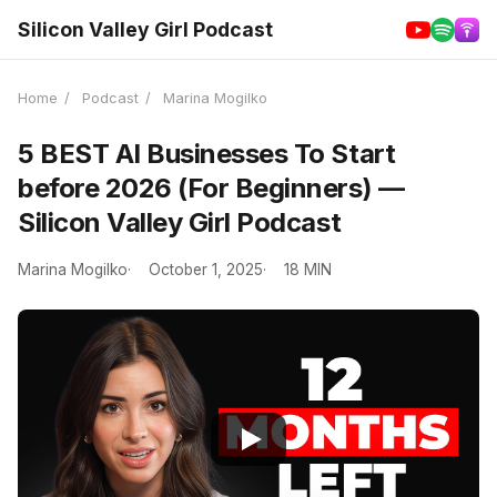
Silicon Valley Girl Podcast
Home
/
Podcast
/
Marina Mogilko
5 BEST AI Businesses To Start
before 2026 (For Beginners) —
Silicon Valley Girl Podcast
Marina Mogilko
October 1, 2025
18 MIN