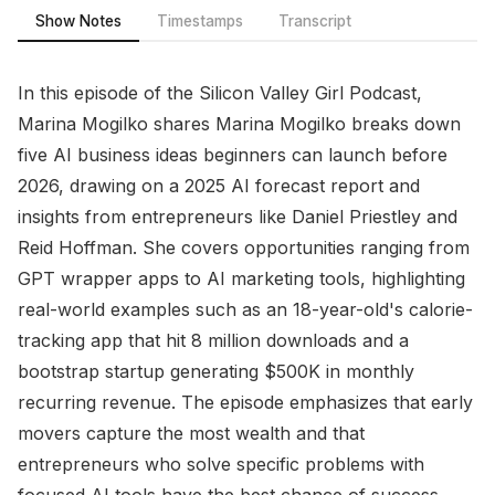
Show Notes
Timestamps
Transcript
In this episode of the Silicon Valley Girl Podcast,
Marina Mogilko shares Marina Mogilko breaks down
five AI business ideas beginners can launch before
2026, drawing on a 2025 AI forecast report and
insights from entrepreneurs like Daniel Priestley and
Reid Hoffman. She covers opportunities ranging from
GPT wrapper apps to AI marketing tools, highlighting
real-world examples such as an 18-year-old's calorie-
tracking app that hit 8 million downloads and a
bootstrap startup generating $500K in monthly
recurring revenue. The episode emphasizes that early
movers capture the most wealth and that
entrepreneurs who solve specific problems with