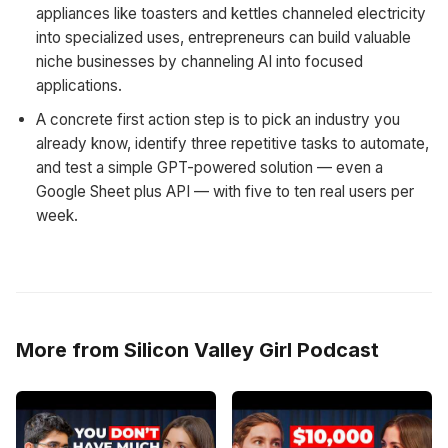
appliances like toasters and kettles channeled electricity
into specialized uses, entrepreneurs can build valuable
niche businesses by channeling AI into focused
applications.
A concrete first action step is to pick an industry you
already know, identify three repetitive tasks to automate,
and test a simple GPT-powered solution — even a
Google Sheet plus API — with five to ten real users per
week.
More from Silicon Valley Girl Podcast