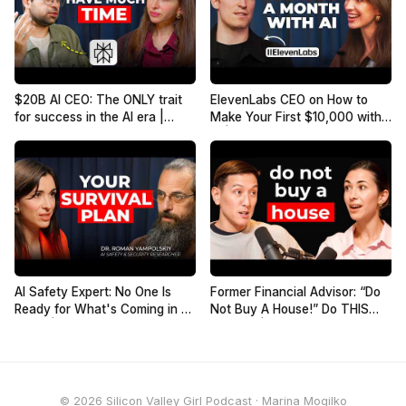
$20B AI CEO: The ONLY trait
ElevenLabs CEO on How to
for success in the AI era |
Make Your First $10,000 with
Aravind Srinivas, Co-founder
AI | Mati Staniszewski
of Perplexity
AI Safety Expert: No One Is
Former Financial Advisor: “Do
Ready for What's Coming in 2
Not Buy A House!” Do THIS
Years | Roman Yampolskiy
Instead! | Humphrey Yang
© 2026 Silicon Valley Girl Podcast · Marina Mogilko