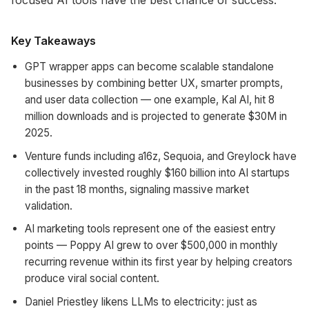
focused AI tools have the best chance of success.
Key Takeaways
GPT wrapper apps can become scalable standalone
businesses by combining better UX, smarter prompts,
and user data collection — one example, Kal AI, hit 8
million downloads and is projected to generate $30M in
2025.
Venture funds including a16z, Sequoia, and Greylock have
collectively invested roughly $160 billion into AI startups
in the past 18 months, signaling massive market
validation.
AI marketing tools represent one of the easiest entry
points — Poppy AI grew to over $500,000 in monthly
recurring revenue within its first year by helping creators
produce viral social content.
Daniel Priestley likens LLMs to electricity: just as