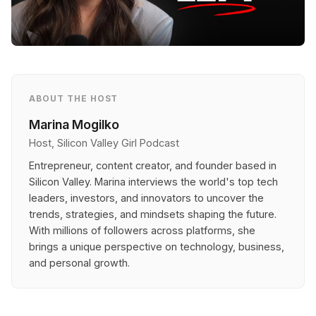
ABOUT THE HOST
Marina Mogilko
Host, Silicon Valley Girl Podcast
Entrepreneur, content creator, and founder based in
Silicon Valley. Marina interviews the world's top tech
leaders, investors, and innovators to uncover the
trends, strategies, and mindsets shaping the future.
With millions of followers across platforms, she
brings a unique perspective on technology, business,
and personal growth.