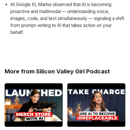
At Google IO, Marina observed that AI is becoming
proactive and multimodal — understanding voice,
images, code, and text simultaneously — signaling a shift
from prompt-writing to AI that takes action on your
behalf.
More from Silicon Valley Girl Podcast