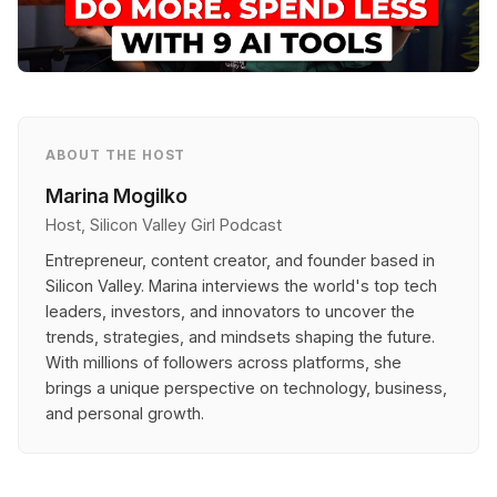
ABOUT THE HOST
Marina Mogilko
Host, Silicon Valley Girl Podcast
Entrepreneur, content creator, and founder based in
Silicon Valley. Marina interviews the world's top tech
leaders, investors, and innovators to uncover the
trends, strategies, and mindsets shaping the future.
With millions of followers across platforms, she
brings a unique perspective on technology, business,
and personal growth.