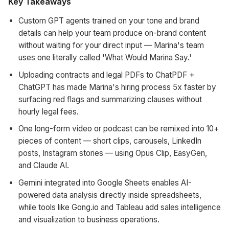
Key Takeaways
Custom GPT agents trained on your tone and brand
details can help your team produce on-brand content
without waiting for your direct input — Marina's team
uses one literally called 'What Would Marina Say.'
Uploading contracts and legal PDFs to ChatPDF +
ChatGPT has made Marina's hiring process 5x faster by
surfacing red flags and summarizing clauses without
hourly legal fees.
One long-form video or podcast can be remixed into 10+
pieces of content — short clips, carousels, LinkedIn
posts, Instagram stories — using Opus Clip, EasyGen,
and Claude AI.
Gemini integrated into Google Sheets enables AI-
powered data analysis directly inside spreadsheets,
while tools like Gong.io and Tableau add sales intelligence
and visualization to business operations.