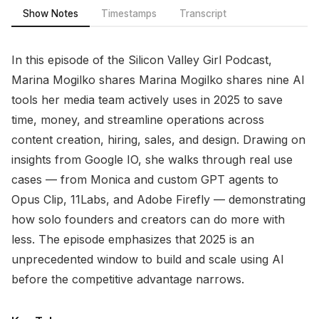
Show Notes
Timestamps
Transcript
In this episode of the Silicon Valley Girl Podcast,
Marina Mogilko shares Marina Mogilko shares nine AI
tools her media team actively uses in 2025 to save
time, money, and streamline operations across
content creation, hiring, sales, and design. Drawing on
insights from Google IO, she walks through real use
cases — from Monica and custom GPT agents to
Opus Clip, 11Labs, and Adobe Firefly — demonstrating
how solo founders and creators can do more with
less. The episode emphasizes that 2025 is an
unprecedented window to build and scale using AI
before the competitive advantage narrows.