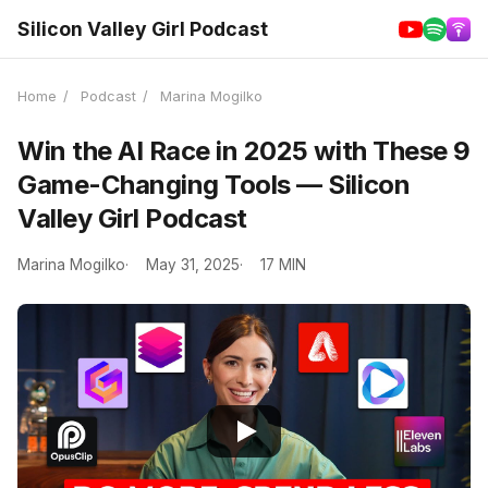
Silicon Valley Girl Podcast
Home
/
Podcast
/
Marina Mogilko
Win the AI Race in 2025 with These 9
Game-Changing Tools — Silicon
Valley Girl Podcast
Marina Mogilko
May 31, 2025
17 MIN