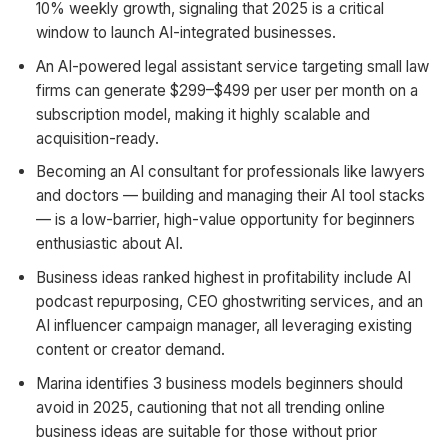
10% weekly growth, signaling that 2025 is a critical
window to launch AI-integrated businesses.
An AI-powered legal assistant service targeting small law
firms can generate $299–$499 per user per month on a
subscription model, making it highly scalable and
acquisition-ready.
Becoming an AI consultant for professionals like lawyers
and doctors — building and managing their AI tool stacks
— is a low-barrier, high-value opportunity for beginners
enthusiastic about AI.
Business ideas ranked highest in profitability include AI
podcast repurposing, CEO ghostwriting services, and an
AI influencer campaign manager, all leveraging existing
content or creator demand.
Marina identifies 3 business models beginners should
avoid in 2025, cautioning that not all trending online
business ideas are suitable for those without prior