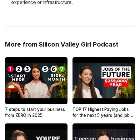
experience or infrastructure.
More from Silicon Valley Girl Podcast
7 steps to start your business
TOP 17 Highest Paying Jobs
from ZERO in 2025
for the next 5 years (and jobs
that have NO future)