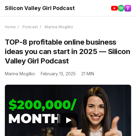
Silicon Valley Girl Podcast
Home
/
Podcast
/
Marina Mogilko
TOP-8 profitable online business
ideas you can start in 2025 — Silicon
Valley Girl Podcast
Marina Mogilko
February 13, 2025
21 MIN