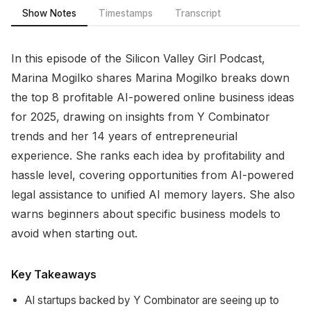
Show Notes
Timestamps
Transcript
In this episode of the Silicon Valley Girl Podcast,
Marina Mogilko shares Marina Mogilko breaks down
the top 8 profitable AI-powered online business ideas
for 2025, drawing on insights from Y Combinator
trends and her 14 years of entrepreneurial
experience. She ranks each idea by profitability and
hassle level, covering opportunities from AI-powered
legal assistance to unified AI memory layers. She also
warns beginners about specific business models to
avoid when starting out.
Key Takeaways
AI startups backed by Y Combinator are seeing up to