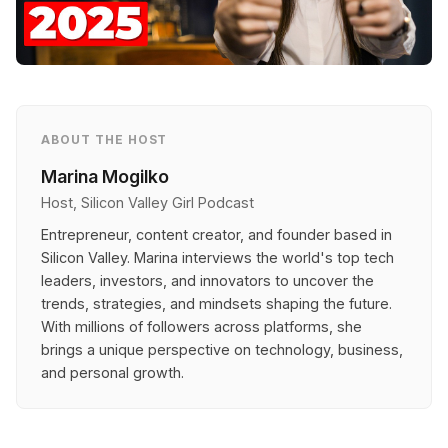
ABOUT THE HOST
Marina Mogilko
Host, Silicon Valley Girl Podcast
Entrepreneur, content creator, and founder based in
Silicon Valley. Marina interviews the world's top tech
leaders, investors, and innovators to uncover the
trends, strategies, and mindsets shaping the future.
With millions of followers across platforms, she
brings a unique perspective on technology, business,
and personal growth.