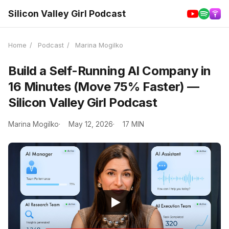
Silicon Valley Girl Podcast
Home
/
Podcast
/
Marina Mogilko
Build a Self-Running AI Company in
16 Minutes (Move 75% Faster) —
Silicon Valley Girl Podcast
Marina Mogilko
May 12, 2026
17 MIN