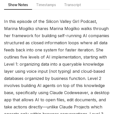
Show Notes
Timestamps
Transcript
In this episode of the Silicon Valley Girl Podcast,
Marina Mogilko shares Marina Mogilko walks through
her framework for building self-running AI companies
structured as closed information loops where all data
feeds back into one system for faster iteration. She
outlines five levels of AI implementation, starting with
Level 1: organizing data into a queryable knowledge
layer using voice input (not typing) and cloud-based
databases organized by business function. Level 2
involves building AI agents on top of this knowledge
base, specifically using Claude Codeweaver, a desktop
app that allows AI to open files, edit documents, and
take actions directly—unlike Claude Projects which