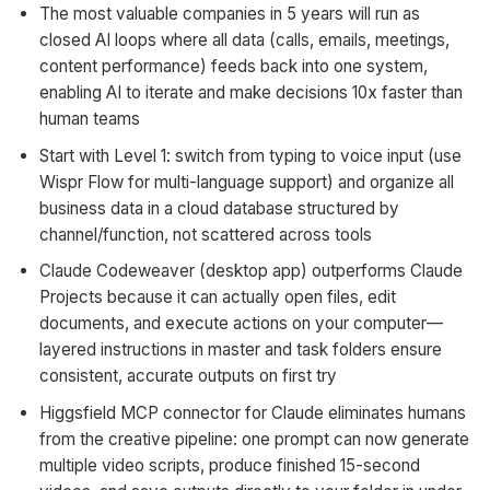
The most valuable companies in 5 years will run as
closed AI loops where all data (calls, emails, meetings,
content performance) feeds back into one system,
enabling AI to iterate and make decisions 10x faster than
human teams
Start with Level 1: switch from typing to voice input (use
Wispr Flow for multi-language support) and organize all
business data in a cloud database structured by
channel/function, not scattered across tools
Claude Codeweaver (desktop app) outperforms Claude
Projects because it can actually open files, edit
documents, and execute actions on your computer—
layered instructions in master and task folders ensure
consistent, accurate outputs on first try
Higgsfield MCP connector for Claude eliminates humans
from the creative pipeline: one prompt can now generate
multiple video scripts, produce finished 15-second