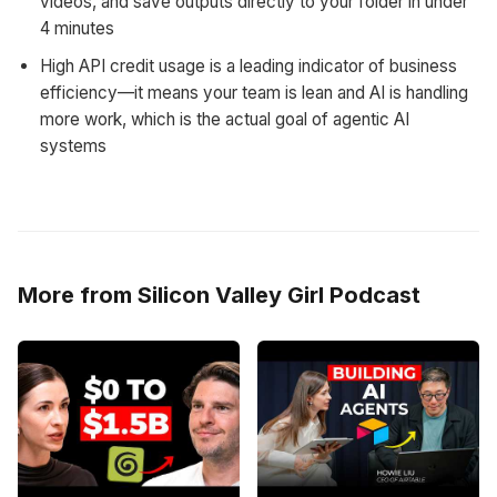
videos, and save outputs directly to your folder in under
4 minutes
High API credit usage is a leading indicator of business
efficiency—it means your team is lean and AI is handling
more work, which is the actual goal of agentic AI
systems
More from Silicon Valley Girl Podcast