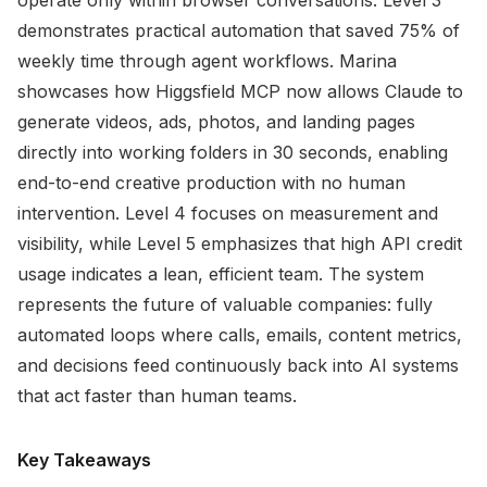
operate only within browser conversations. Level 3
demonstrates practical automation that saved 75% of
weekly time through agent workflows. Marina
showcases how Higgsfield MCP now allows Claude to
generate videos, ads, photos, and landing pages
directly into working folders in 30 seconds, enabling
end-to-end creative production with no human
intervention. Level 4 focuses on measurement and
visibility, while Level 5 emphasizes that high API credit
usage indicates a lean, efficient team. The system
represents the future of valuable companies: fully
automated loops where calls, emails, content metrics,
and decisions feed continuously back into AI systems
that act faster than human teams.
Key Takeaways