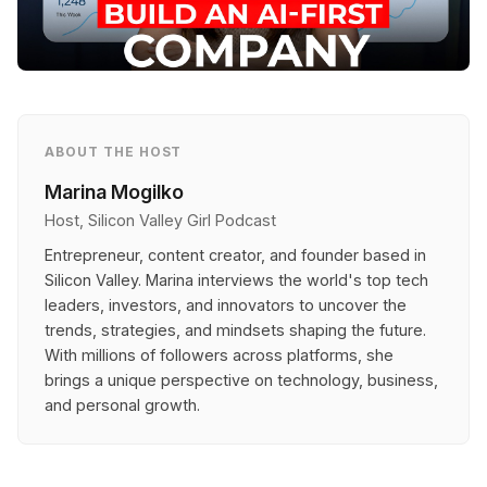
ABOUT THE HOST
Marina Mogilko
Host, Silicon Valley Girl Podcast
Entrepreneur, content creator, and founder based in
Silicon Valley. Marina interviews the world's top tech
leaders, investors, and innovators to uncover the
trends, strategies, and mindsets shaping the future.
With millions of followers across platforms, she
brings a unique perspective on technology, business,
and personal growth.