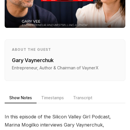
ABOUT THE GUEST
Gary Vaynerchuk
Entrepreneur, Author & Chairman of VaynerX
Show Notes
Timestamps
Transcript
In this episode of the Silicon Valley Girl Podcast,
Marina Mogilko interviews Gary Vaynerchuk,