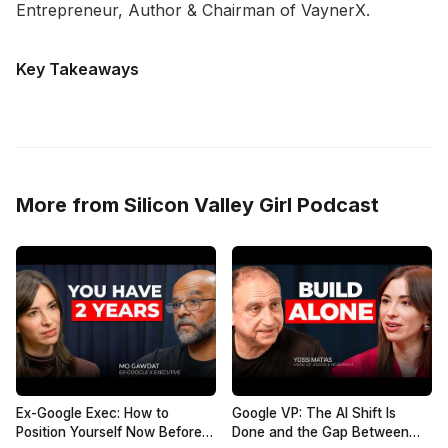
Entrepreneur, Author & Chairman of VaynerX.
Key Takeaways
More from Silicon Valley Girl Podcast
Ex-Google Exec: How to
Google VP: The AI Shift Is
Position Yourself Now Before
Done and the Gap Between