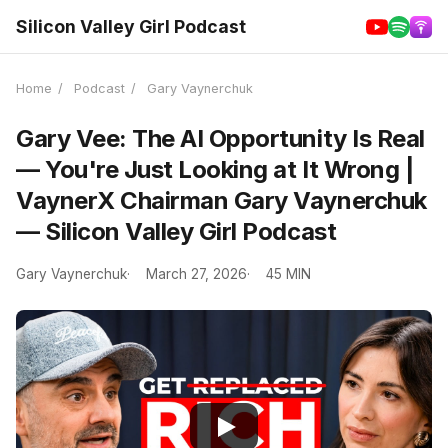
Silicon Valley Girl Podcast
Home
/
Podcast
/
Gary Vaynerchuk
Gary Vee: The AI Opportunity Is Real
— You're Just Looking at It Wrong |
VaynerX Chairman Gary Vaynerchuk
— Silicon Valley Girl Podcast
Gary Vaynerchuk
March 27, 2026
45 MIN